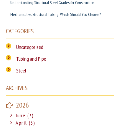
Understanding Structural Steel Grades for Construction
Mechanical vs. Structural Tubing: Which Should You Choose?
CATEGORIES
Uncategorized
Tubing and Pipe
Steel
ARCHIVES
2026
June (3)
April (3)