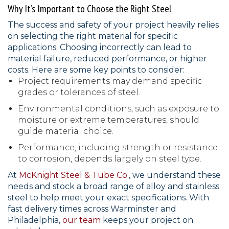
Why It’s Important to Choose the Right Steel
The success and safety of your project heavily relies
on selecting the right material for specific
applications. Choosing incorrectly can lead to
material failure, reduced performance, or higher
costs. Here are some key points to consider:
Project requirements may demand specific
grades or tolerances of steel.
Environmental conditions, such as exposure to
moisture or extreme temperatures, should
guide material choice.
Performance, including strength or resistance
to corrosion, depends largely on steel type.
At
McKnight Steel & Tube Co
., we understand these
needs and stock a broad range of alloy and stainless
steel to help meet your exact specifications. With
fast delivery times across Warminster and
Philadelphia,
our team
keeps your project on