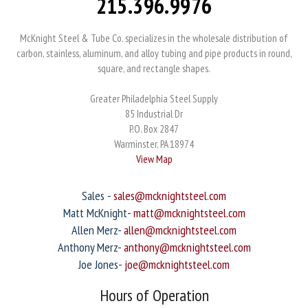
215.396.9976
McKnight Steel & Tube Co. specializes in the wholesale distribution of
carbon, stainless, aluminum, and alloy tubing and pipe products in round,
square, and rectangle shapes.
Greater Philadelphia Steel Supply
85 Industrial Dr
P.O. Box 2847
Warminster, PA 18974
View Map
Sales -
sales@mcknightsteel.com
Matt McKnight-
matt@mcknightsteel.com
Allen Merz-
allen@mcknightsteel.com
Anthony Merz-
anthony@mcknightsteel.com
Joe Jones-
joe@mcknightsteel.com
Hours of Operation