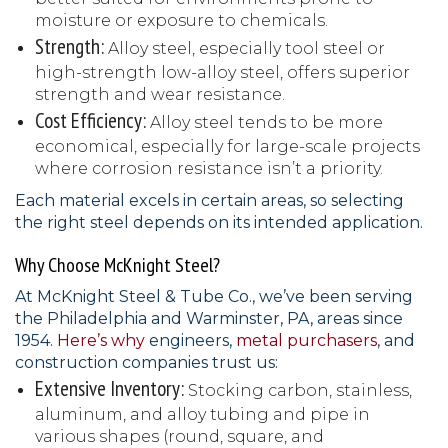
moisture or exposure to chemicals.
Strength:
Alloy steel, especially tool steel or
high-strength low-alloy steel, offers superior
strength and wear resistance.
Cost Efficiency:
Alloy steel tends to be more
economical, especially for large-scale projects
where corrosion resistance isn’t a priority.
Each material excels in certain areas, so selecting
the right steel depends on its intended application.
Why Choose McKnight Steel?
At McKnight Steel & Tube Co., we’ve been serving
the Philadelphia and Warminster, PA, areas since
1954.
Here’s why
engineers,
metal purchasers
, and
construction companies trust us:
Extensive Inventory:
Stocking carbon, stainless,
aluminum, and alloy tubing and pipe in
various shapes (round, square, and