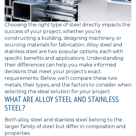
Choosing the right type of steel directly impacts the
success of your project, whether you’re
constructing a building, designing machinery, or
sourcing materials for fabrication. Alloy steel and
stainless steel are two popular options, each with
specific benefits and applications. Understanding
their differences can help you make informed
decisions that meet your project’s exact
requirements. Below, we’ll compare these two
metals, their types, and the factors to consider when
selecting the ideal solution for your project.
WHAT ARE ALLOY STEEL AND STAINLESS
STEEL?
Both alloy steel and stainless steel belong to the
larger family of steel but differ in composition and
properties.