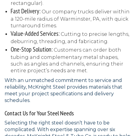
rectangular).
Fast Delivery:
Our company trucks deliver within
a 120-mile radius of Warminster, PA, with quick
turnaround times.
Value-Added Services:
Cutting to precise lengths,
deburring, threading, and fabricating.
One-Stop Solution:
Customers can order both
tubing and complementary metal shapes,
such as angles and channels, ensuring their
entire project’s needs are met.
With an unmatched commitment to service and
reliability, McKnight Steel provides materials that
meet your project specifications and delivery
schedules.
Contact Us for Your Steel Needs
Selecting the right steel doesn’t have to be
complicated. With expertise spanning over six