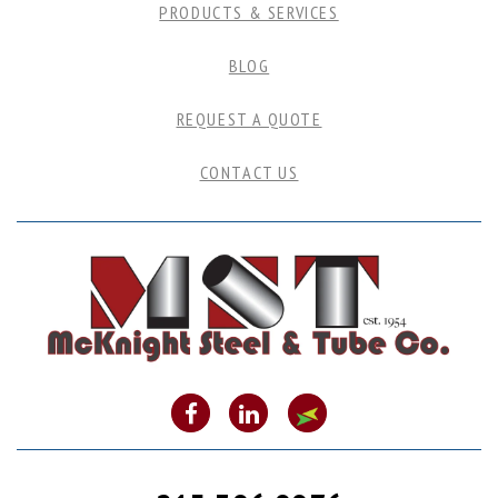
PRODUCTS & SERVICES
BLOG
REQUEST A QUOTE
CONTACT US