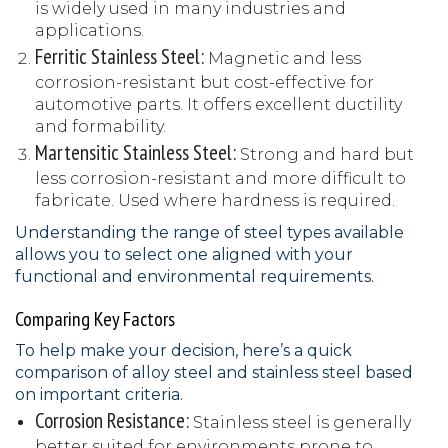
is widely used in many industries and
applications.
Ferritic Stainless Steel:
Magnetic and less
corrosion-resistant but cost-effective for
automotive parts. It offers excellent ductility
and formability.
Martensitic Stainless Steel:
Strong and hard but
less corrosion-resistant and more difficult to
fabricate. Used where hardness is required.
Understanding the range of steel types available
allows you to select one aligned with your
functional and environmental requirements.
Comparing Key Factors
To help make your decision, here’s a quick
comparison of alloy steel and stainless steel based
on important criteria.
Corrosion Resistance:
Stainless steel is generally
better suited for environments prone to