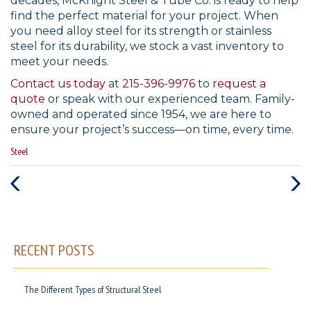
decades, McKnight Steel & Tube Co. is ready to help
find the perfect material for your project. When
you need alloy steel for its strength or stainless
steel for its durability, we stock a vast inventory to
meet your needs.
Contact us today
at
215-396-9976
to
request a
quote
or speak with our experienced team. Family-
owned and operated since 1954, we are here to
ensure your project’s success—on time, every time.
Categories
Steel
:
Previous
Next
Post
Post
RECENT POSTS
The Different Types of Structural Steel