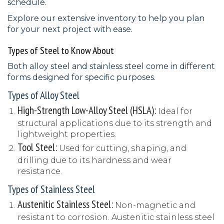
schedule.
Explore our extensive inventory to help you plan
for your next project with ease.
Types of Steel to Know About
Both alloy steel and stainless steel come in different
forms designed for specific purposes.
Types of Alloy Steel
High-Strength Low-Alloy Steel (HSLA):
Ideal for
structural applications due to its strength and
lightweight properties.
Tool Steel:
Used for cutting, shaping, and
drilling due to its hardness and wear
resistance.
Types of Stainless Steel
Austenitic Stainless Steel:
Non-magnetic and
resistant to corrosion. Austenitic stainless steel