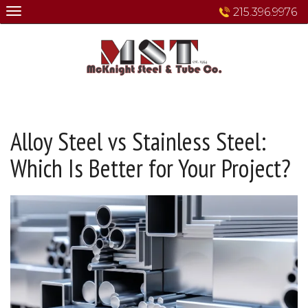
Skip
215.396.9976
to
content
Alloy Steel vs Stainless Steel:
Which Is Better for Your Project?