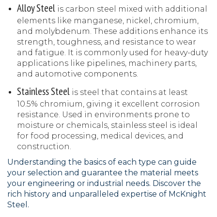
Alloy Steel
is carbon steel mixed with additional
elements like manganese, nickel, chromium,
and molybdenum. These additions enhance its
strength, toughness, and resistance to wear
and fatigue. It is commonly used for heavy-duty
applications like pipelines, machinery parts,
and automotive components.
Stainless Steel
is steel that contains at least
10.5% chromium, giving it excellent corrosion
resistance. Used in environments prone to
moisture or chemicals, stainless steel is ideal
for food processing, medical devices, and
construction.
Understanding the basics of each type can guide
your selection and guarantee the material meets
your engineering or industrial needs. Discover the
rich history and unparalleled expertise of McKnight
Steel.