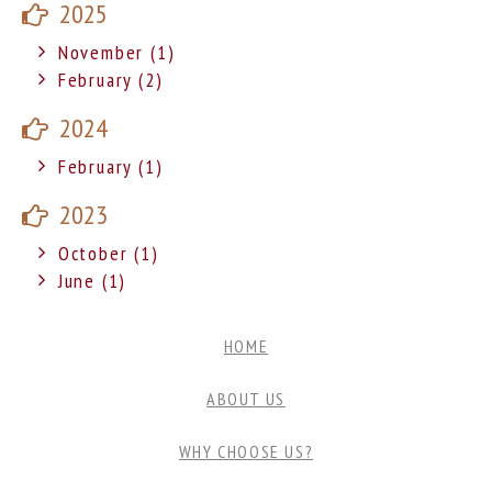
2025
November (1)
February (2)
2024
February (1)
2023
October (1)
June (1)
HOME
ABOUT US
WHY CHOOSE US?