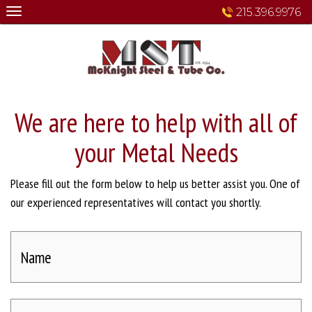
Skip
215.396.9976
to
content
We are here to help with all of
your Metal Needs
Please fill out the form below to help us better assist you. One of
our experienced representatives will contact you shortly.