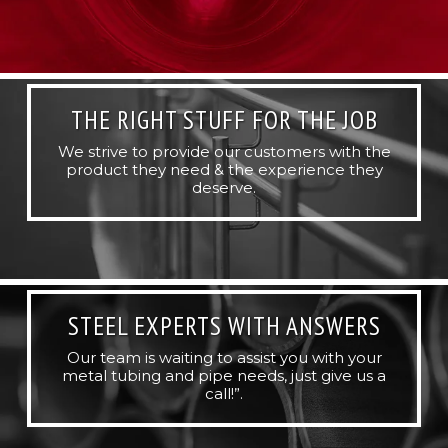
THE RIGHT STUFF FOR THE JOB
We strive to provide our customers with the
product they need & the experience they
deserve.
STEEL EXPERTS WITH ANSWERS
Our team is waiting to assist you with your
metal tubing and pipe needs, just give us a
call!”.