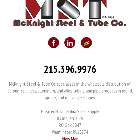
215.396.9976
McKnight Steel & Tube Co. specializes in the wholesale distribution of
carbon, stainless, aluminum, and alloy tubing and pipe products in round,
square, and rectangle shapes.
Greater Philadelphia Steel Supply
85 Industrial Dr
P.O. Box 2847
Warminster, PA 18974
View Map