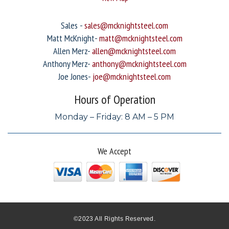
Sales -
sales@mcknightsteel.com
Matt McKnight-
matt@mcknightsteel.com
Allen Merz-
allen@mcknightsteel.com
Anthony Merz-
anthony@mcknightsteel.com
Joe Jones-
joe@mcknightsteel.com
Hours of Operation
Monday – Friday: 8 AM – 5 PM
We Accept
©2023 All Rights Reserved.