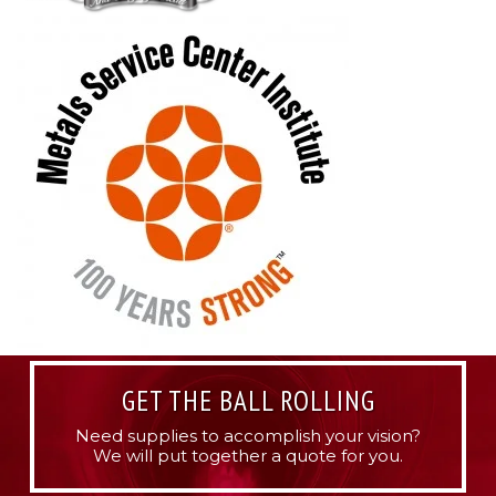
GET THE BALL ROLLING
Need supplies to accomplish your vision?
We will put together a quote for you.