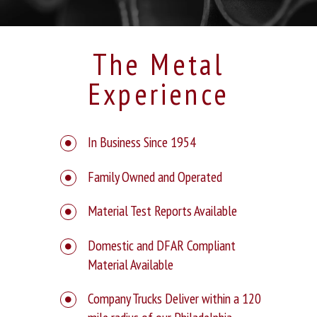
The Metal
Experience
In Business Since 1954
Family Owned and Operated
Material Test Reports Available
Domestic and DFAR Compliant
Material Available
Company Trucks Deliver within a 120