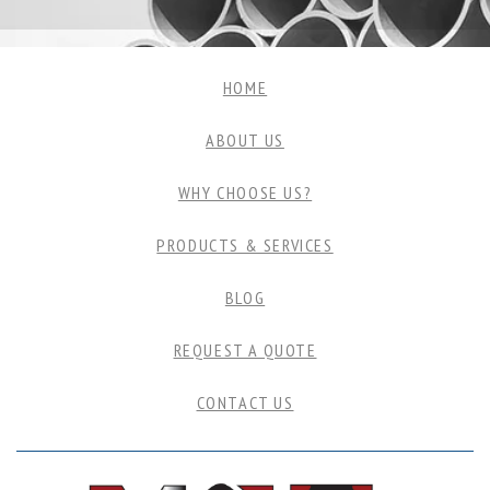
HOME
ABOUT US
WHY CHOOSE US?
PRODUCTS & SERVICES
BLOG
REQUEST A QUOTE
CONTACT US