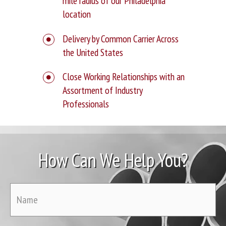
mile radius of our Philadelphia
location
Delivery by Common Carrier Across
the United States
Close Working Relationships with an
Assortment of Industry
Professionals
How Can We Help You?