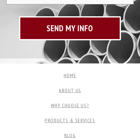
HOME
ABOUT US
WHY CHOOSE US?
PRODUCTS & SERVICES
BLOG