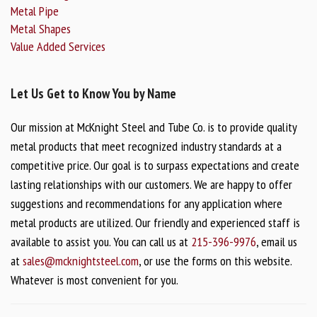
Metal Pipe
Metal Shapes
Value Added Services
Let Us Get to Know You by Name
Our mission at McKnight Steel and Tube Co. is to provide quality
metal products that meet recognized industry standards at a
competitive price. Our goal is to surpass expectations and create
lasting relationships with our customers. We are happy to offer
suggestions and recommendations for any application where
metal products are utilized. Our friendly and experienced staff is
available to assist you. You can call us at
215-396-9976
, email us
at
sales@mcknightsteel.com
, or use the forms on this website.
Whatever is most convenient for you.