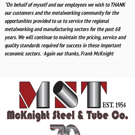
"On behalf of myself and our employees we wish to THANK
our customers and the metalworking community for the
opportunities provided to us to service the regional
metalworking and manufacturing sectors for the past 68
years.
We will continue to maintain the pricing, service and
quality standards required for success in these important
economic sectors.
Again our thanks,
Frank McKnight
"