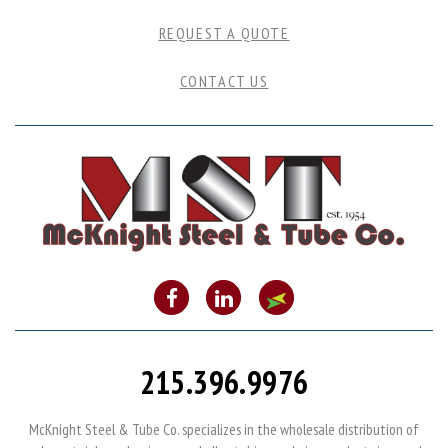
REQUEST A QUOTE
CONTACT US
215.396.9976
McKnight Steel & Tube Co. specializes in the wholesale distribution of