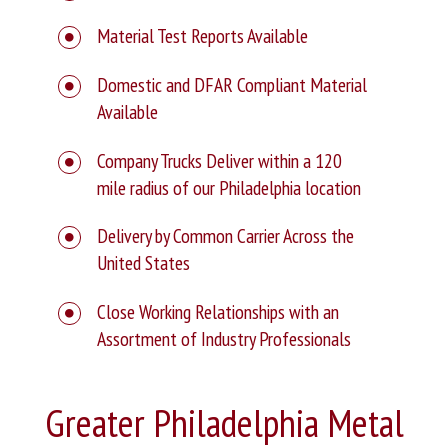
Material Test Reports Available
Domestic and DFAR Compliant Material
Available
Company Trucks Deliver within a 120
mile radius of our Philadelphia location
Delivery by Common Carrier Across the
United States
Close Working Relationships with an
Assortment of Industry Professionals
Greater Philadelphia Metal