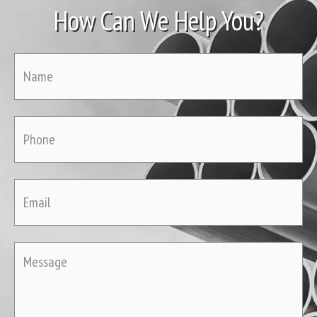
How Can We Help You?