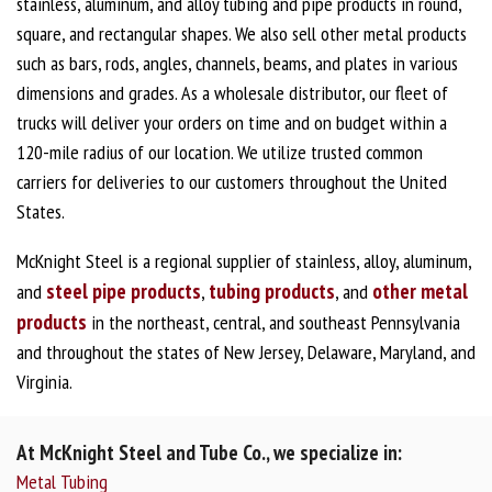
stainless, aluminum, and alloy tubing and pipe products in round,
square, and rectangular shapes. We also sell other metal products
such as bars, rods, angles, channels, beams, and plates in various
dimensions and grades. As a wholesale distributor, our fleet of
trucks will deliver your orders on time and on budget within a
120-mile radius of our location. We utilize trusted common
carriers for deliveries to our customers throughout the United
States.
McKnight Steel is a regional supplier of stainless, alloy, aluminum,
steel pipe products
tubing products
other metal
and
,
, and
products
in the northeast, central, and southeast Pennsylvania
and throughout the states of New Jersey, Delaware, Maryland, and
Virginia.
At McKnight Steel and Tube Co., we specialize in:
Metal Tubing