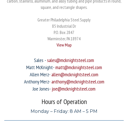
carbon, stainless, aluminum, and alloy tubing and pipe products in round,
square, and rectangle shapes.
Greater Philadelphia Steel Supply
85 Industrial Dr
P.O. Box 2847
Warminster, PA 18974
View Map
Sales -
sales@mcknightsteel.com
Matt McKnight-
matt@mcknightsteel.com
Allen Merz-
allen@mcknightsteel.com
Anthony Merz-
anthony@mcknightsteel.com
Joe Jones-
joe@mcknightsteel.com
Hours of Operation
Monday – Friday: 8 AM – 5 PM