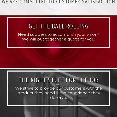
WE ARE COMMITTED TO CUSTOMER SATISFACTION
GET THE BALL ROLLING
Need supplies to accomplish your vision?
We will put together a quote for you.
THE RIGHT STUFF FOR THE JOB
We strive to provide our customers with the
product they need & the experience they
deserve.