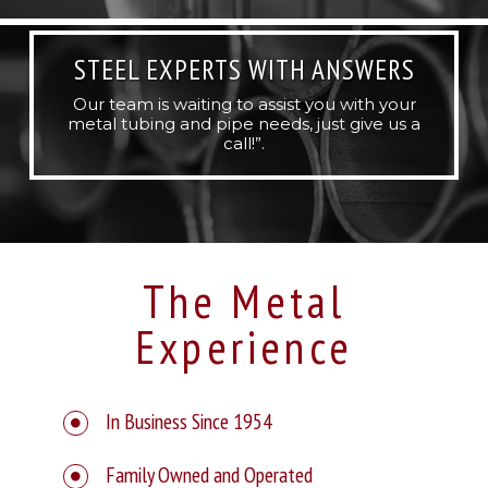
STEEL EXPERTS WITH ANSWERS
Our team is waiting to assist you with your
metal tubing and pipe needs, just give us a
call!”.
The Metal
Experience
In Business Since 1954
Family Owned and Operated