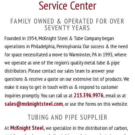
Service Center
FAMILY OWNED & OPERATED FOR OVER
SEVENTY YEARS
Founded in 1954, McKnight Steel & Tube Company began
operations in Philadelphia, Pennsylvania. Our success & the need
for space necessitated a move to Warminster, PA in 1993, where
we operate as one of the region’s quality metal tube & pipe
distributors. Please contact our sales team to answer your
questions & receive a quote on our extensive list of products. We
make it easy to get in touch with us & respond to customer
215.396.9976
inquiries promptly. You can call us at
, email us at
sales@mcknightsteel.com
, or use the forms on this website.
TUBING AND PIPE SUPPLIER
McKnight Steel
At
, we specialize in the distribution of carbon,