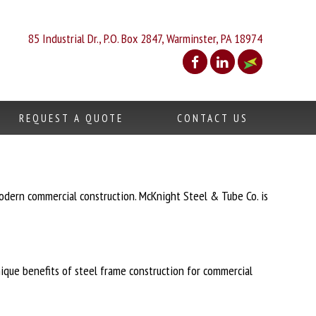
85 Industrial Dr., P.O. Box 2847, Warminster, PA 18974
REQUEST A QUOTE
CONTACT US
odern commercial construction. McKnight Steel & Tube Co. is
unique benefits of steel frame construction for commercial