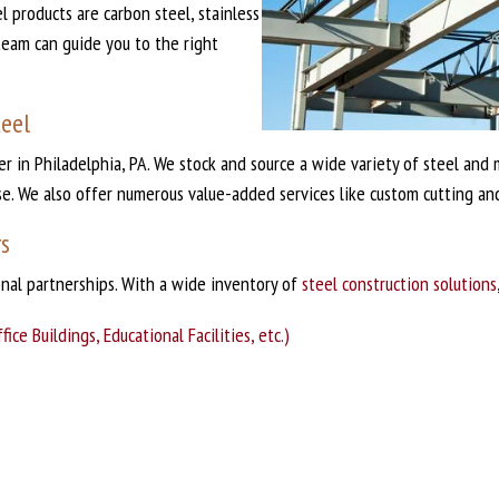
 products are carbon steel, stainless
team can guide you to the right
teel
der in Philadelphia, PA. We stock and source a wide variety of steel an
se. We also offer numerous value-added services like custom cutting and
rs
onal partnerships. With a wide inventory of
steel construction solutions
ce Buildings, Educational Facilities, etc.)