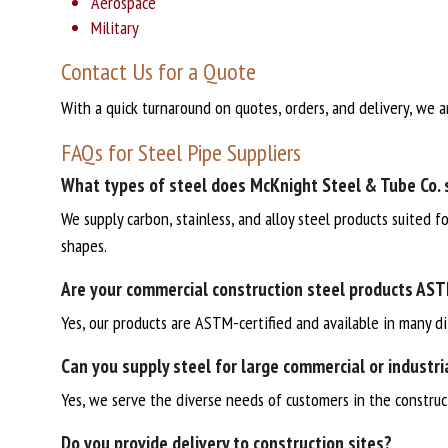
Aerospace
Military
Contact Us for a Quote
With a quick turnaround on quotes, orders, and delivery, we a
FAQs for Steel Pipe Suppliers
What types of steel does McKnight Steel & Tube Co. 
We supply carbon, stainless, and alloy steel products suited f
shapes.
Are your commercial construction steel products AST
Yes, our products are ASTM-certified and available in many di
Can you supply steel for large commercial or industri
Yes, we serve the diverse needs of customers in the constructi
Do you provide delivery to construction sites?