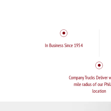
In Business Since 1954
Company Trucks Deliver w
mile radius of our Phi
location