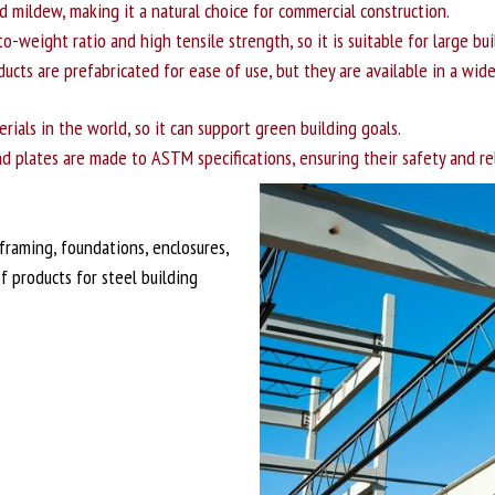
and mildew, making it a natural choice for commercial construction.
o-weight ratio and high tensile strength, so it is suitable for large b
ucts are prefabricated for ease of use, but they are available in a wid
rials in the world, so it can support green building goals.
d plates are made to ASTM specifications, ensuring their safety and reli
framing, foundations, enclosures,
f products for steel building