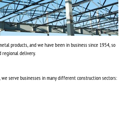
d metal products, and we have been in business since 1954, so
 regional delivery.
, we serve businesses in many different construction sectors: