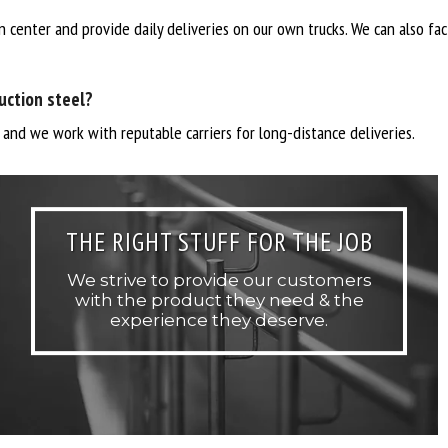
n center and provide daily deliveries on our own trucks. We can also fa
uction steel?
, and we work with reputable carriers for long-distance deliveries.
THE RIGHT STUFF FOR THE JOB
We strive to provide our customers
with the product they need & the
experience they deserve.