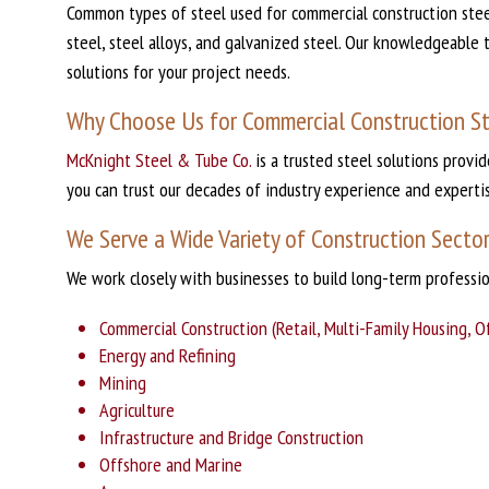
Common types of steel used for commercial construction steel
steel, steel alloys, and galvanized steel. Our knowledgeable 
solutions for your project needs.
Why Choose Us for Commercial Construction S
McKnight Steel & Tube Co.
is a trusted steel solutions provi
you can trust our decades of industry experience and experti
We Serve a Wide Variety of Construction Secto
We work closely with businesses to build long-term professi
Commercial Construction (Retail, Multi-Family Housing, Offi
Energy and Refining
Mining
Agriculture
Infrastructure and Bridge Construction
Offshore and Marine