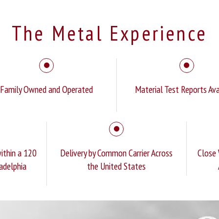
The Metal Experience
Family Owned and Operated
Material Test Reports Ava
ithin a 120
Delivery by Common Carrier Across
Close 
ladelphia
the United States