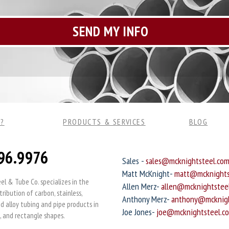
?
PRODUCTS & SERVICES
BLOG
96.9976
Sales -
sales@mcknightsteel.co
Matt McKnight-
matt@mcknights
l & Tube Co. specializes in the
Allen Merz-
allen@mcknightstee
tribution of carbon, stainless,
Anthony Merz-
anthony@mcknigh
 alloy tubing and pipe products in
Joe Jones-
joe@mcknightsteel.c
, and rectangle shapes.