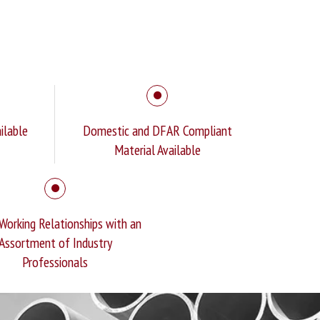
ilable
Domestic and DFAR Compliant
Material Available
Working Relationships with an
Assortment of Industry
Professionals