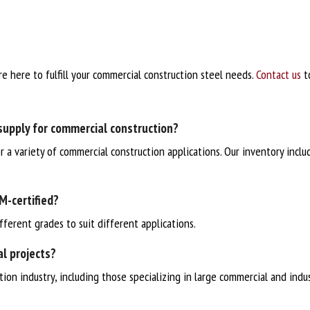
re here to fulfill your commercial construction steel needs.
Contact us
to
supply for commercial construction?
or a variety of commercial construction applications. Our inventory inclu
M-certified?
fferent grades to suit different applications.
al projects?
on industry, including those specializing in large commercial and indust