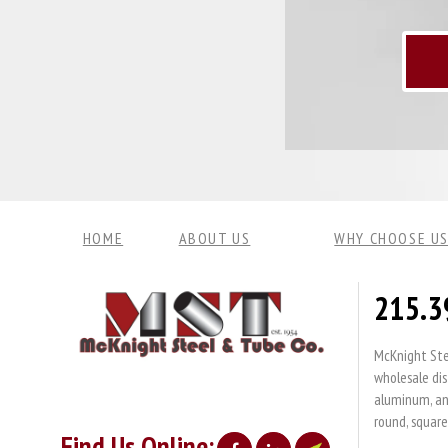
HOME
ABOUT US
WHY CHOOSE US
215.3
McKnight Stee
wholesale dis
aluminum, and
round, square
Find Us Online: