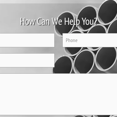
How Can We Help You?