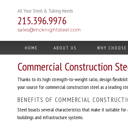
Skip
to
All Your Steel & Tubing Needs
content
215.396.9976
sales@mcknightsteel.com
HOME
ABOUT US
WHY CHOOSE
Commercial Construction Stee
Thanks to its high strength-to-weight ratio, design flexibi
your source for commercial construction steel as a leading stee
BENEFITS OF COMMERCIAL CONSTRUCTI
Steel boasts several characteristics that make it suitable for
buildings and infrastructure systems.