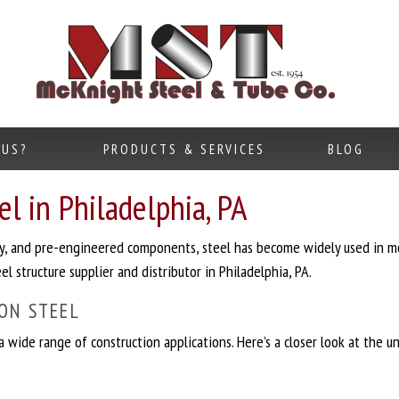
 US?
PRODUCTS & SERVICES
BLOG
l in Philadelphia, PA
lity, and pre-engineered components, steel has become widely used in m
l structure supplier and distributor in Philadelphia, PA.
ON STEEL
 a wide range of construction applications. Here’s a closer look at the 