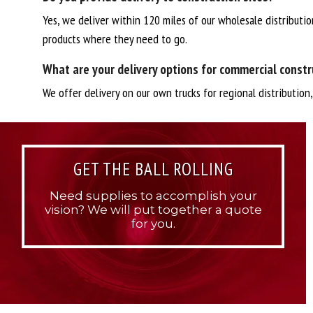
Yes, we deliver within 120 miles of our wholesale distributio
products where they need to go.
What are your delivery options for commercial constr
We offer delivery on our own trucks for regional distribution
GET THE BALL ROLLING
Need supplies to accomplish your
vision? We will put together a quote
for you.