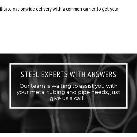
cilitate nationwide delivery with a common carrier to get your
STEEL EXPERTS WITH ANSWERS
Our team is waiting to assist you with
your metal tubing and pipe needs, just
give us a call!”.