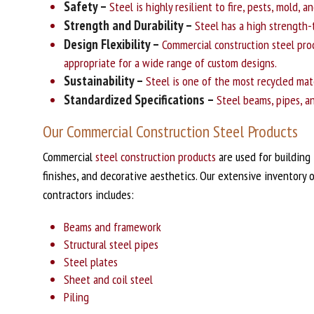
Safety –
Steel is highly resilient to fire, pests, mold, 
Strength and Durability –
Steel has a high strength-t
Design Flexibility –
Commercial construction steel prod
appropriate for a wide range of custom designs.
Sustainability –
Steel is one of the most recycled mate
Standardized Specifications –
Steel beams, pipes, an
Our Commercial Construction Steel Products
Commercial
steel construction products
are used for building 
finishes, and decorative aesthetics. Our extensive inventory o
contractors includes:
Beams and framework
Structural steel pipes
Steel plates
Sheet and coil steel
Piling