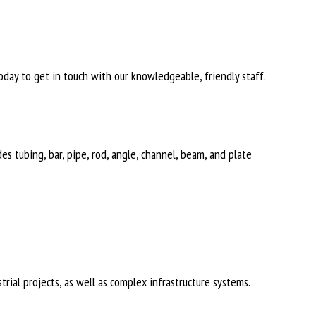
day to get in touch with our knowledgeable, friendly staff.
des tubing, bar, pipe, rod, angle, channel, beam, and plate
rial projects, as well as complex infrastructure systems.