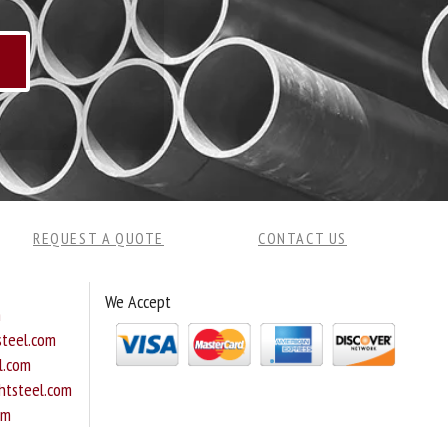
REQUEST A QUOTE
CONTACT US
We Accept
m
teel.com
l.com
tsteel.com
om