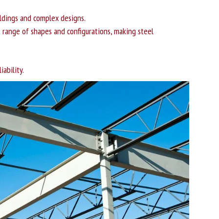
uildings and complex designs.
e range of shapes and configurations, making steel
ability.